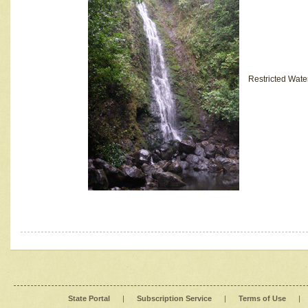
Restricted Wate
State Portal
|
Subscription Service
|
Terms of Use
|