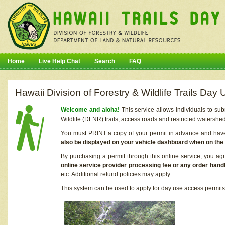
Home
Live Help Chat
Search
FAQ
Hawaii Division of Forestry & Wildlife Trails Da
Welcome and aloha!
This service allows individuals to sub
Wildlife (DLNR) trails, access roads and restricted watershe
You must PRINT a copy of your permit in advance and have i
also be displayed on your vehicle dashboard when on the
By purchasing a permit through this online service, you ag
online service provider processing fee or any order handl
etc. Additional refund policies may apply.
This system can be used to apply for day use access permits t