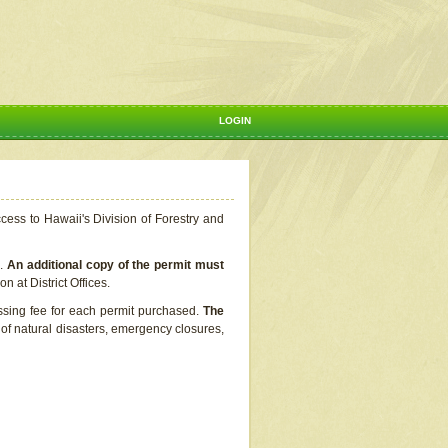
LOGIN
ccess to Hawaii's Division of Forestry and
s.
An additional copy of the permit must
n at District Offices.
ssing fee for each permit purchased.
The
t of natural disasters, emergency closures,