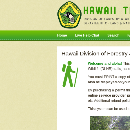
Home
Live Help Chat
Search
F
Hawaii Division of Forestry
Welcome and aloha!
This 
Wildlife (DLNR) trails, acc
You must PRINT a copy of y
also be displayed on you
By purchasing a permit th
online service provider p
etc. Additional refund poli
This system can be used to 