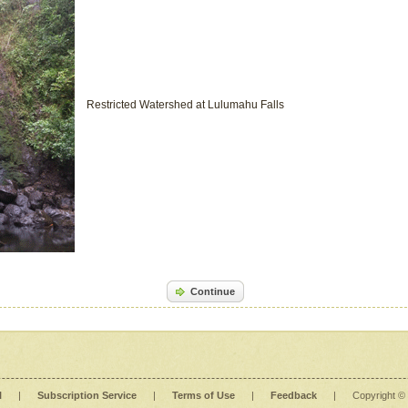
Restricted Watershed at Lulumahu Falls
Continue
l
|
Subscription Service
|
Terms of Use
|
Feedback
|
Copyright ©