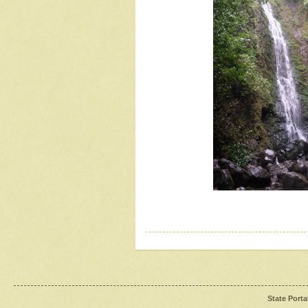
State Porta