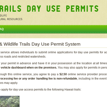
AQ
 & Wildlife Trails Day Use Permit System
service allows individuals to submit online applications for day use permits for a
ess roads and restricted watersheds.
our permit in advance and have it in your possession at the location at all time
r vehicle dashboard when on the premises.
You may also apply for permits in perso
rough this online service, you agree to pay a
$2.50
online service provider proce
rocessing fee or any order handling fee is non-refundable
, including in the even
cies may apply.
apply for day use access permits to the following Hawaii trails: