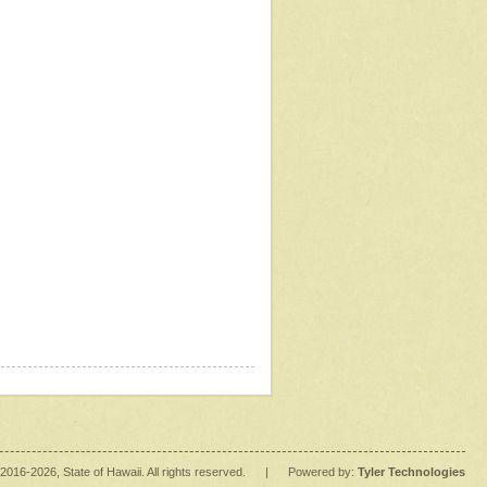
2016
-2026
, State of Hawaii. All rights reserved.
|
Powered by:
Tyler Technologies