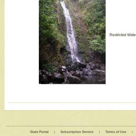
Restricted Wate
State Portal
|
Subscription Service
|
Terms of Use
|