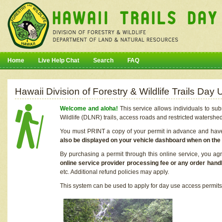
Home
Live Help Chat
Search
FAQ
Hawaii Division of Forestry & Wildlife Trails Da
Welcome and aloha!
This service allows individuals to sub
Wildlife (DLNR) trails, access roads and restricted watershe
You must PRINT a copy of your permit in advance and have i
also be displayed on your vehicle dashboard when on the
By purchasing a permit through this online service, you ag
online service provider processing fee or any order handl
etc. Additional refund policies may apply.
This system can be used to apply for day use access permits t