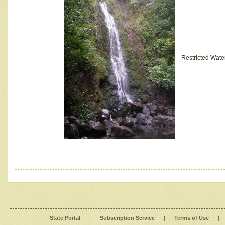
Restricted Wate
State Portal
|
Subscription Service
|
Terms of Use
|