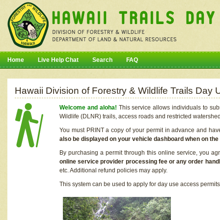
Home
Live Help Chat
Search
FAQ
Hawaii Division of Forestry & Wildlife Trails Da
Welcome and aloha!
This service allows individuals to sub
Wildlife (DLNR) trails, access roads and restricted watershe
You must PRINT a copy of your permit in advance and have i
also be displayed on your vehicle dashboard when on the
By purchasing a permit through this online service, you ag
online service provider processing fee or any order handl
etc. Additional refund policies may apply.
This system can be used to apply for day use access permits t