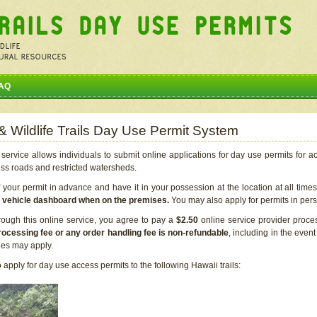
AQ
 & Wildlife Trails Day Use Permit System
service allows individuals to submit online applications for day use permits for a
ess roads and restricted watersheds.
our permit in advance and have it in your possession at the location at all time
r vehicle dashboard when on the premises.
You may also apply for permits in perso
rough this online service, you agree to pay a
$2.50
online service provider proce
rocessing fee or any order handling fee is non-refundable
, including in the even
cies may apply.
apply for day use access permits to the following Hawaii trails: