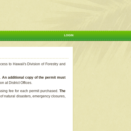
LOGIN
ccess to Hawaii's Division of Forestry and
s.
An additional copy of the permit must
n at District Offices.
ssing fee for each permit purchased.
The
t of natural disasters, emergency closures,