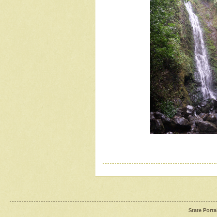
State Porta