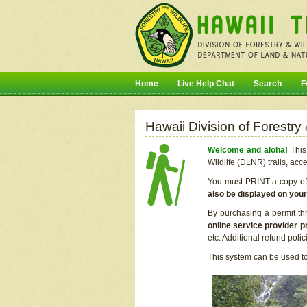
Home
Live Help Chat
Search
F
Hawaii Division of Forestry
Welcome and aloha!
This 
Wildlife (DLNR) trails, acc
You must PRINT a copy of y
also be displayed on you
By purchasing a permit th
online service provider p
etc. Additional refund poli
This system can be used to 