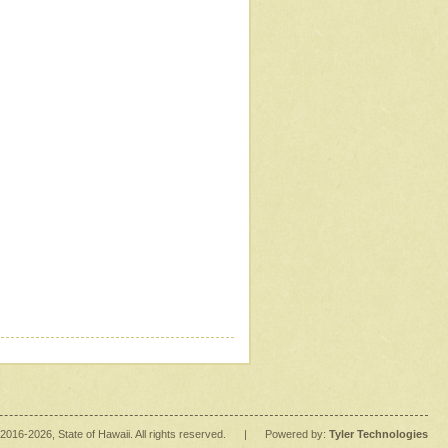
2016
-2026
, State of Hawaii. All rights reserved.
|
Powered by:
Tyler Technologies