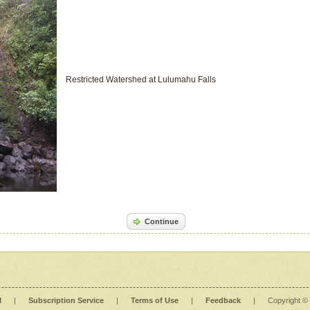
Restricted Watershed at Lulumahu Falls
Continue
l
|
Subscription Service
|
Terms of Use
|
Feedback
|
Copyright ©