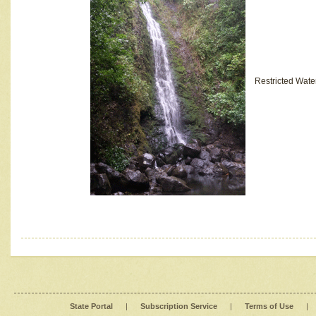
Restricted Wate
State Portal
|
Subscription Service
|
Terms of Use
|