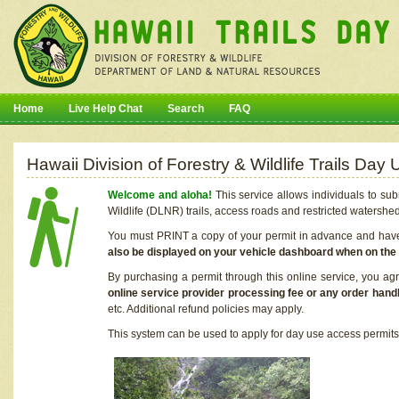
Home
Live Help Chat
Search
FAQ
Hawaii Division of Forestry & Wildlife Trails Da
Welcome and aloha!
This service allows individuals to sub
Wildlife (DLNR) trails, access roads and restricted watershe
You must PRINT a copy of your permit in advance and have i
also be displayed on your vehicle dashboard when on the
By purchasing a permit through this online service, you ag
online service provider processing fee or any order handl
etc. Additional refund policies may apply.
This system can be used to apply for day use access permits t