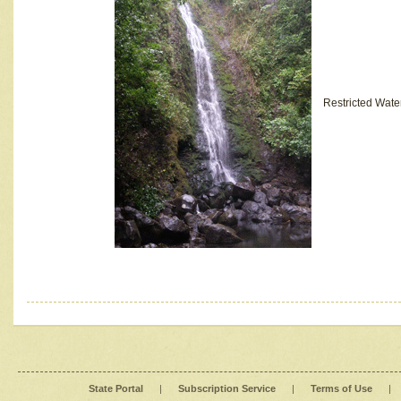
Restricted Wate
State Portal
|
Subscription Service
|
Terms of Use
|