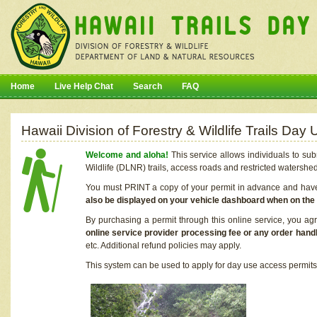
Home
Live Help Chat
Search
FAQ
Hawaii Division of Forestry & Wildlife Trails Da
Welcome and aloha!
This service allows individuals to sub
Wildlife (DLNR) trails, access roads and restricted watershe
You must PRINT a copy of your permit in advance and have i
also be displayed on your vehicle dashboard when on the
By purchasing a permit through this online service, you ag
online service provider processing fee or any order handl
etc. Additional refund policies may apply.
This system can be used to apply for day use access permits t