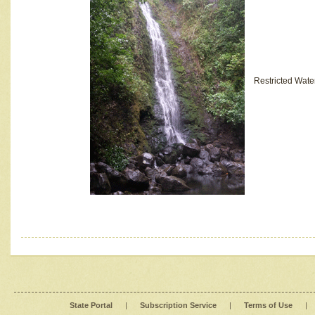
Restricted Wate
State Portal
|
Subscription Service
|
Terms of Use
|