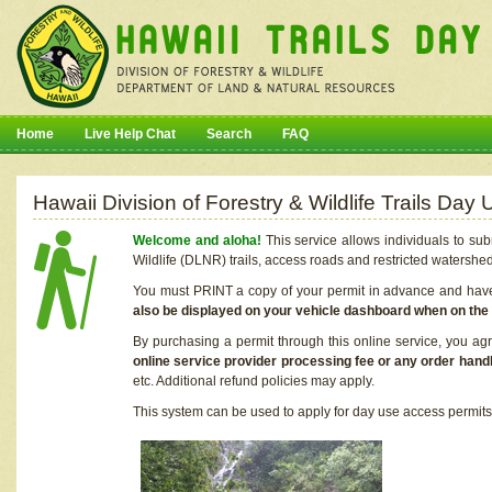
Home
Live Help Chat
Search
FAQ
Hawaii Division of Forestry & Wildlife Trails Da
Welcome and aloha!
This service allows individuals to sub
Wildlife (DLNR) trails, access roads and restricted watershe
You must PRINT a copy of your permit in advance and have i
also be displayed on your vehicle dashboard when on the
By purchasing a permit through this online service, you ag
online service provider processing fee or any order handl
etc. Additional refund policies may apply.
This system can be used to apply for day use access permits t