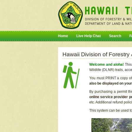
Home
Live Help Chat
Search
F
Hawaii Division of Forestry
Welcome and aloha!
This 
Wildlife (DLNR) trails, acc
You must PRINT a copy of y
also be displayed on you
By purchasing a permit th
online service provider p
etc. Additional refund poli
This system can be used to 