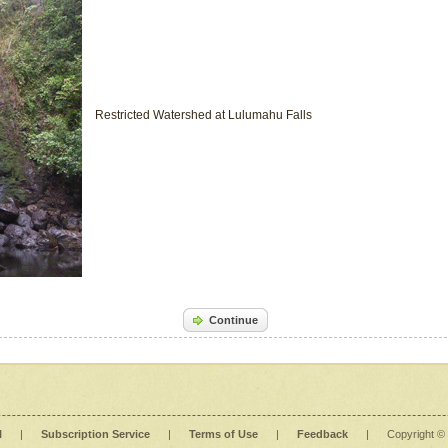
Restricted Watershed at Lulumahu Falls
Continue
l
|
Subscription Service
|
Terms of Use
|
Feedback
|
Copyright ©