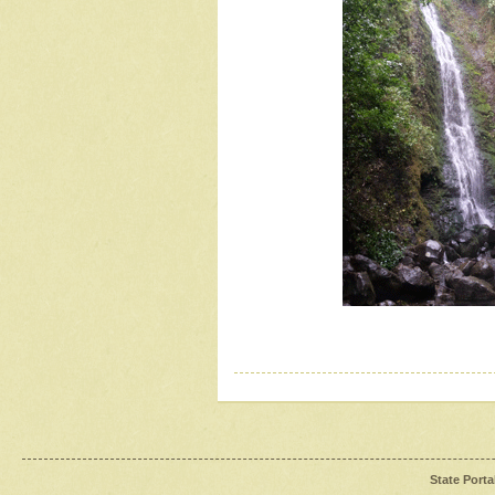
State Porta