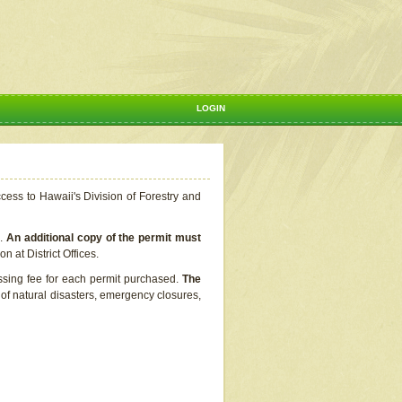
LOGIN
ccess to Hawaii's Division of Forestry and
s.
An additional copy of the permit must
n at District Offices.
ssing fee for each permit purchased.
The
t of natural disasters, emergency closures,