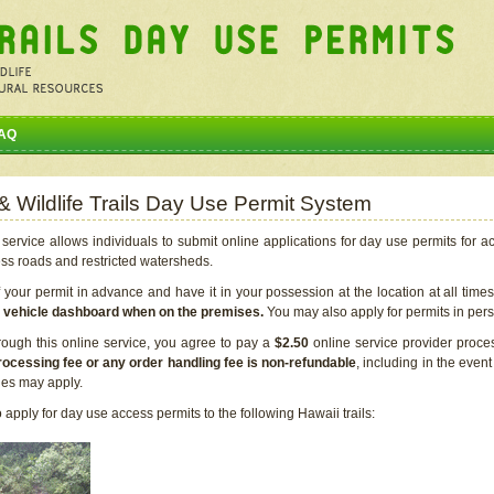
AQ
 & Wildlife Trails Day Use Permit System
service allows individuals to submit online applications for day use permits for a
ess roads and restricted watersheds.
our permit in advance and have it in your possession at the location at all time
r vehicle dashboard when on the premises.
You may also apply for permits in perso
rough this online service, you agree to pay a
$2.50
online service provider proce
rocessing fee or any order handling fee is non-refundable
, including in the even
cies may apply.
apply for day use access permits to the following Hawaii trails: