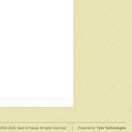
2016
-2026
, State of Hawaii. All rights reserved.
|
Powered by:
Tyler Technologies