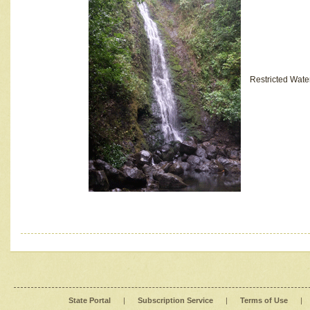
Restricted Wate
State Portal
|
Subscription Service
|
Terms of Use
|