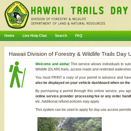
Home
Live Help Chat
Search
FAQ
Hawaii Division of Forestry & Wildlife Trails Da
Welcome and aloha!
This service allows individuals to sub
Wildlife (DLNR) trails, access roads and restricted watershe
You must PRINT a copy of your permit in advance and have i
also be displayed on your vehicle dashboard when on the
By purchasing a permit through this online service, you ag
online service provider processing fee or any order handl
etc. Additional refund policies may apply.
This system can be used to apply for day use access permits t