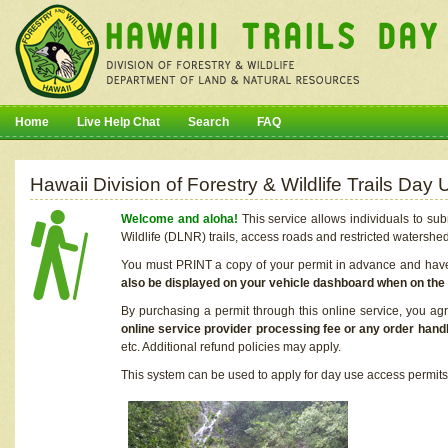
Home
Live Help Chat
Search
FAQ
Hawaii Division of Forestry & Wildlife Trails Da
Welcome and aloha!
This service allows individuals to sub
Wildlife (DLNR) trails, access roads and restricted watershe
You must PRINT a copy of your permit in advance and have i
also be displayed on your vehicle dashboard when on the
By purchasing a permit through this online service, you ag
online service provider processing fee or any order handl
etc. Additional refund policies may apply.
This system can be used to apply for day use access permits t