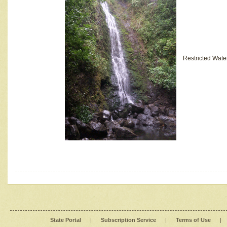
Restricted Wate
State Portal
|
Subscription Service
|
Terms of Use
|