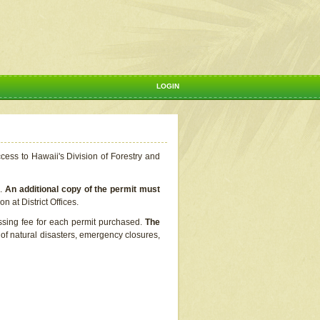
LOGIN
ccess to Hawaii's Division of Forestry and
s.
An additional copy of the permit must
n at District Offices.
ssing fee for each permit purchased.
The
t of natural disasters, emergency closures,