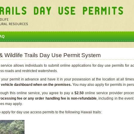
AQ
 & Wildlife Trails Day Use Permit System
service allows individuals to submit online applications for day use permits for a
ess roads and restricted watersheds.
our permit in advance and have it in your possession at the location at all time
r vehicle dashboard when on the premises.
You may also apply for permits in perso
rough this online service, you agree to pay a
$2.50
online service provider proce
rocessing fee or any order handling fee is non-refundable
, including in the even
cies may apply.
apply for day use access permits to the following Hawaii trails: