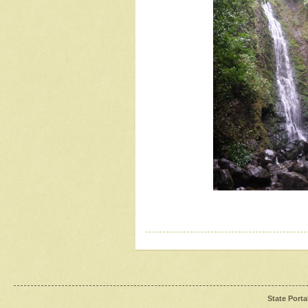
State Porta