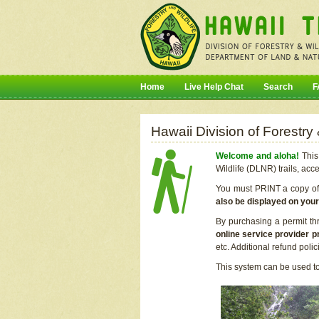
Home
Live Help Chat
Search
F
Hawaii Division of Forestry
Welcome and aloha!
This 
Wildlife (DLNR) trails, acc
You must PRINT a copy of y
also be displayed on you
By purchasing a permit th
online service provider p
etc. Additional refund poli
This system can be used to 