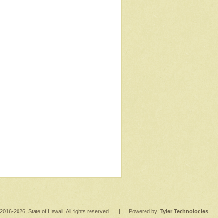
2016
-2026
, State of Hawaii. All rights reserved.
|
Powered by:
Tyler Technologies