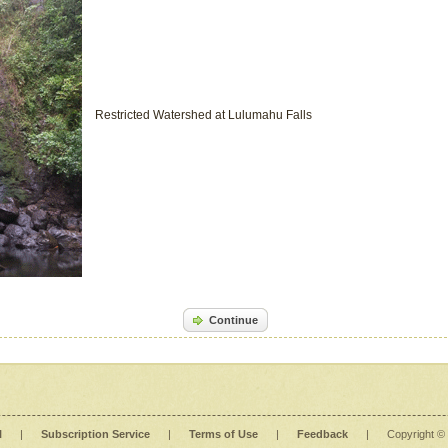
Restricted Watershed at Lulumahu Falls
Continue
l
|
Subscription Service
|
Terms of Use
|
Feedback
|
Copyright ©