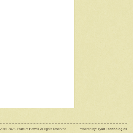
2016
-2026
, State of Hawaii. All rights reserved.
|
Powered by:
Tyler Technologies