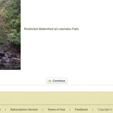
Restricted Watershed at Lulumahu Falls
Continue
l
|
Subscription Service
|
Terms of Use
|
Feedback
|
Copyright ©