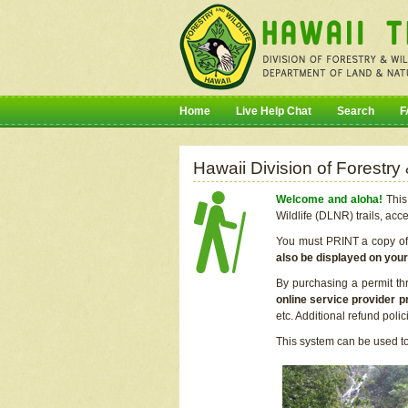
Home
Live Help Chat
Search
F
Hawaii Division of Forestry
Welcome and aloha!
This 
Wildlife (DLNR) trails, acc
You must PRINT a copy of y
also be displayed on you
By purchasing a permit th
online service provider p
etc. Additional refund poli
This system can be used to 