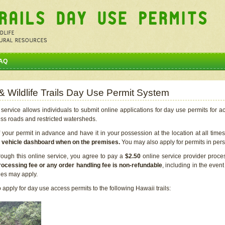
AQ
 & Wildlife Trails Day Use Permit System
service allows individuals to submit online applications for day use permits for a
ess roads and restricted watersheds.
our permit in advance and have it in your possession at the location at all time
r vehicle dashboard when on the premises.
You may also apply for permits in perso
rough this online service, you agree to pay a
$2.50
online service provider proce
rocessing fee or any order handling fee is non-refundable
, including in the even
cies may apply.
apply for day use access permits to the following Hawaii trails: