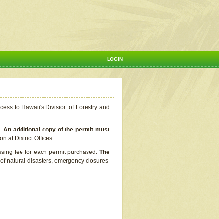
LOGIN
ccess to Hawaii's Division of Forestry and
s.
An additional copy of the permit must
n at District Offices.
ssing fee for each permit purchased.
The
t of natural disasters, emergency closures,