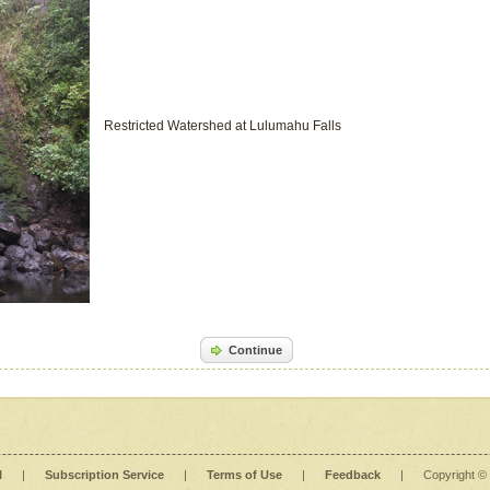
Restricted Watershed at Lulumahu Falls
Continue
l
|
Subscription Service
|
Terms of Use
|
Feedback
|
Copyright ©