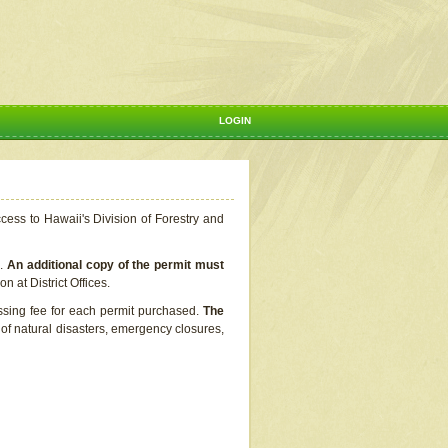
LOGIN
ccess to Hawaii's Division of Forestry and
s.
An additional copy of the permit must
n at District Offices.
ssing fee for each permit purchased.
The
t of natural disasters, emergency closures,