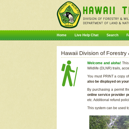
Home
Live Help Chat
Search
F
Hawaii Division of Forestry
Welcome and aloha!
This 
Wildlife (DLNR) trails, acc
You must PRINT a copy of y
also be displayed on you
By purchasing a permit th
online service provider p
etc. Additional refund poli
This system can be used to 