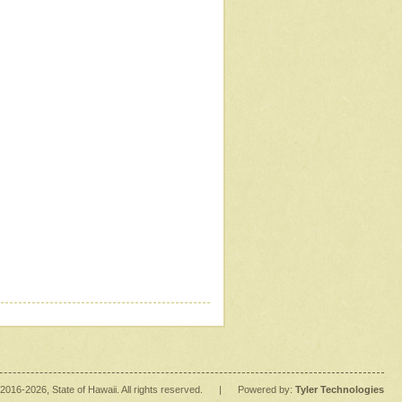
2016
-2026
, State of Hawaii. All rights reserved.
|
Powered by:
Tyler Technologies