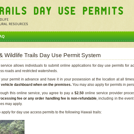
AQ
 & Wildlife Trails Day Use Permit System
service allows individuals to submit online applications for day use permits for a
ess roads and restricted watersheds.
our permit in advance and have it in your possession at the location at all time
r vehicle dashboard when on the premises.
You may also apply for permits in perso
rough this online service, you agree to pay a
$2.50
online service provider proce
rocessing fee or any order handling fee is non-refundable
, including in the even
cies may apply.
apply for day use access permits to the following Hawaii trails: