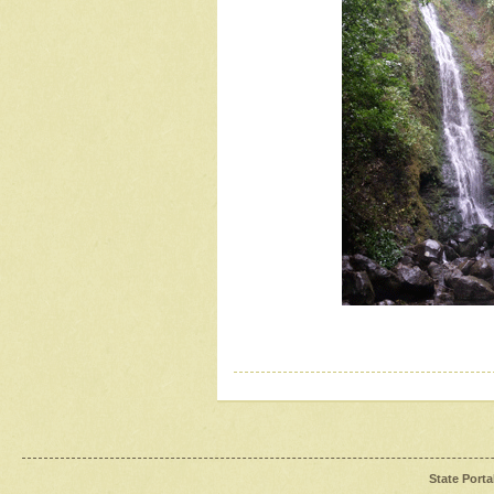
State Porta