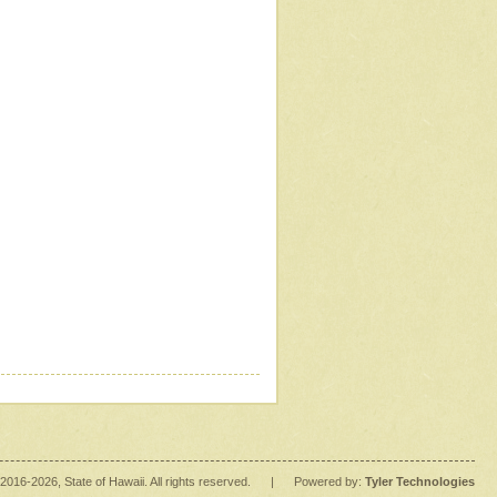
2016
-2026
, State of Hawaii. All rights reserved.
|
Powered by:
Tyler Technologies