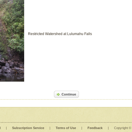
Restricted Watershed at Lulumahu Falls
Continue
l
|
Subscription Service
|
Terms of Use
|
Feedback
|
Copyright ©