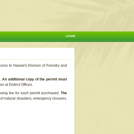
LOGIN
ccess to Hawaii's Division of Forestry and
s.
An additional copy of the permit must
n at District Offices.
ssing fee for each permit purchased.
The
t of natural disasters, emergency closures,