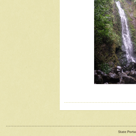
State Porta