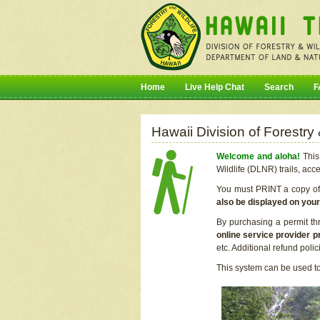
Home
Live Help Chat
Search
F
Hawaii Division of Forestry
Welcome and aloha!
This 
Wildlife (DLNR) trails, acc
You must PRINT a copy of y
also be displayed on you
By purchasing a permit th
online service provider p
etc. Additional refund poli
This system can be used to 