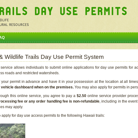
AQ
 & Wildlife Trails Day Use Permit System
service allows individuals to submit online applications for day use permits for a
ess roads and restricted watersheds.
our permit in advance and have it in your possession at the location at all time
r vehicle dashboard when on the premises.
You may also apply for permits in perso
rough this online service, you agree to pay a
$2.50
online service provider proce
rocessing fee or any order handling fee is non-refundable
, including in the even
cies may apply.
apply for day use access permits to the following Hawaii trails: