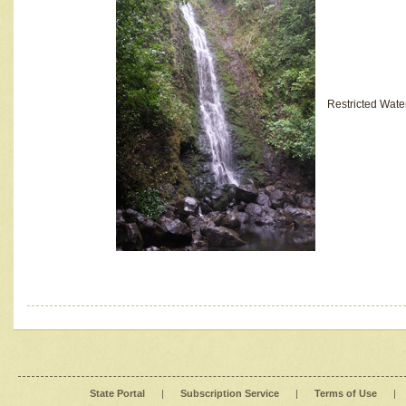
Restricted Wate
State Portal
|
Subscription Service
|
Terms of Use
|