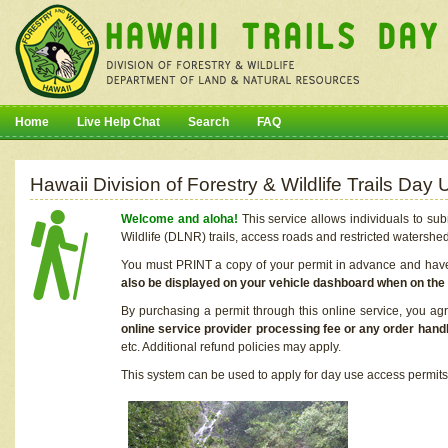
Home
Live Help Chat
Search
FAQ
Hawaii Division of Forestry & Wildlife Trails Da
Welcome and aloha!
This service allows individuals to sub
Wildlife (DLNR) trails, access roads and restricted watershe
You must PRINT a copy of your permit in advance and have i
also be displayed on your vehicle dashboard when on the
By purchasing a permit through this online service, you ag
online service provider processing fee or any order handl
etc. Additional refund policies may apply.
This system can be used to apply for day use access permits t