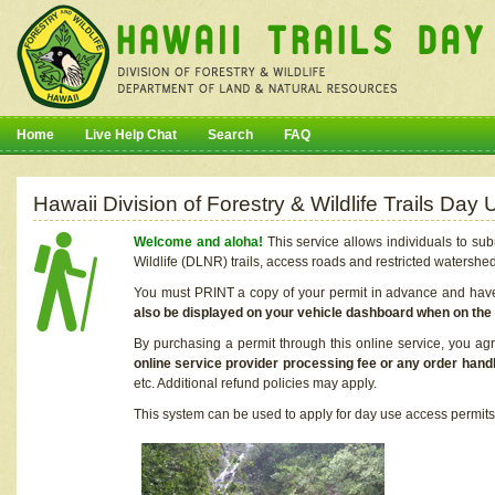
Home
Live Help Chat
Search
FAQ
Hawaii Division of Forestry & Wildlife Trails Da
Welcome and aloha!
This service allows individuals to sub
Wildlife (DLNR) trails, access roads and restricted watershe
You must PRINT a copy of your permit in advance and have i
also be displayed on your vehicle dashboard when on the
By purchasing a permit through this online service, you ag
online service provider processing fee or any order handl
etc. Additional refund policies may apply.
This system can be used to apply for day use access permits t