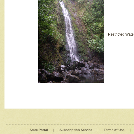
Restricted Wate
State Portal
|
Subscription Service
|
Terms of Use
|