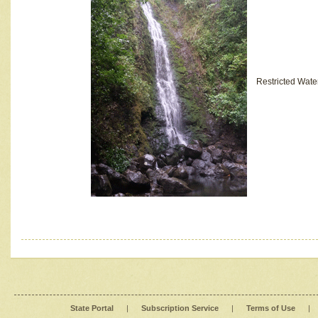
Restricted Wate
State Portal
|
Subscription Service
|
Terms of Use
|