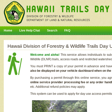
Home
Live Help Chat
Search
FAQ
Hawaii Division of Forestry & Wildlife Trails Da
Welcome and aloha!
This service allows individuals to sub
Wildlife (DLNR) trails, access roads and restricted watershe
You must PRINT a copy of your permit in advance and have i
also be displayed on your vehicle dashboard when on the
By purchasing a permit through this online service, you ag
online service provider processing fee or any order handl
etc. Additional refund policies may apply.
This system can be used to apply for day use access permits t