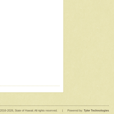
2016
-2026
, State of Hawaii. All rights reserved.
|
Powered by:
Tyler Technologies