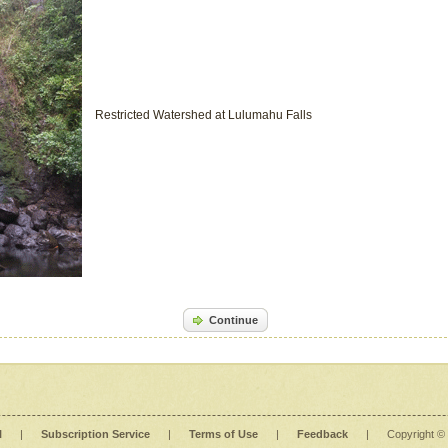
Restricted Watershed at Lulumahu Falls
Continue
l
|
Subscription Service
|
Terms of Use
|
Feedback
|
Copyright ©