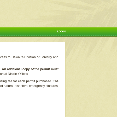
LOGIN
ccess to Hawaii's Division of Forestry and
s.
An additional copy of the permit must
n at District Offices.
ssing fee for each permit purchased.
The
t of natural disasters, emergency closures,