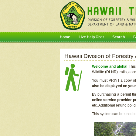
Home
Live Help Chat
Search
F
Hawaii Division of Forestry
Welcome and aloha!
This 
Wildlife (DLNR) trails, acc
You must PRINT a copy of y
also be displayed on you
By purchasing a permit th
online service provider p
etc. Additional refund poli
This system can be used to 