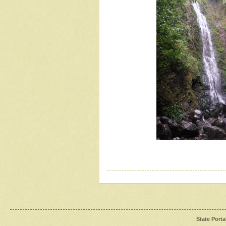
State Porta