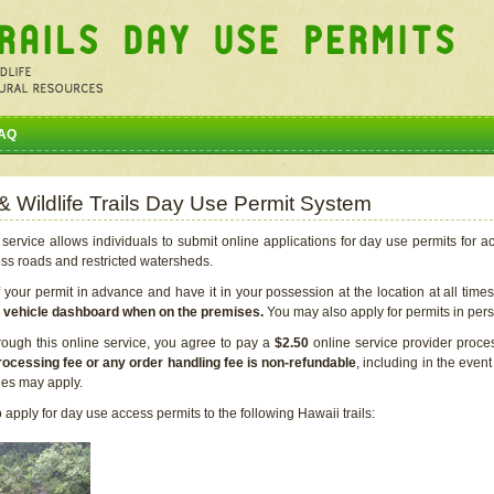
AQ
 & Wildlife Trails Day Use Permit System
service allows individuals to submit online applications for day use permits for a
ess roads and restricted watersheds.
our permit in advance and have it in your possession at the location at all time
r vehicle dashboard when on the premises.
You may also apply for permits in perso
rough this online service, you agree to pay a
$2.50
online service provider proce
rocessing fee or any order handling fee is non-refundable
, including in the even
cies may apply.
apply for day use access permits to the following Hawaii trails: