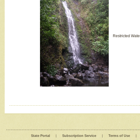
Restricted Wate
State Portal
|
Subscription Service
|
Terms of Use
|