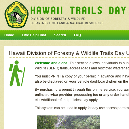
Home
Live Help Chat
Search
FAQ
Hawaii Division of Forestry & Wildlife Trails Da
Welcome and aloha!
This service allows individuals to sub
Wildlife (DLNR) trails, access roads and restricted watershe
You must PRINT a copy of your permit in advance and have i
also be displayed on your vehicle dashboard when on the
By purchasing a permit through this online service, you ag
online service provider processing fee or any order handl
etc. Additional refund policies may apply.
This system can be used to apply for day use access permits t