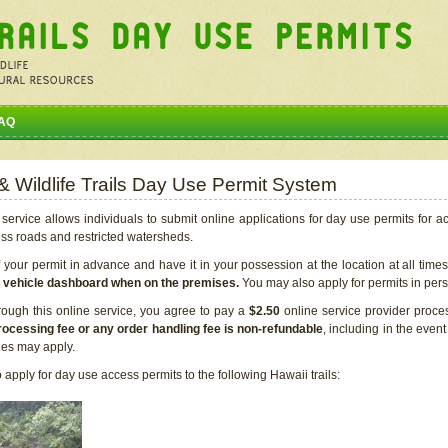
AQ
 & Wildlife Trails Day Use Permit System
service allows individuals to submit online applications for day use permits for a
ess roads and restricted watersheds.
our permit in advance and have it in your possession at the location at all time
r vehicle dashboard when on the premises.
You may also apply for permits in perso
rough this online service, you agree to pay a
$2.50
online service provider proce
rocessing fee or any order handling fee is non-refundable
, including in the even
cies may apply.
apply for day use access permits to the following Hawaii trails: