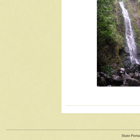
State Porta