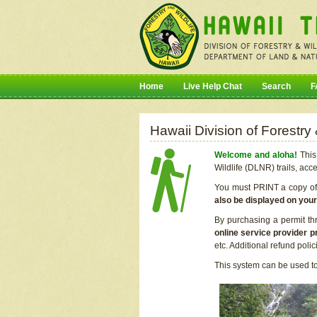
Home
Live Help Chat
Search
F
Hawaii Division of Forestry
Welcome and aloha!
This 
Wildlife (DLNR) trails, acc
You must PRINT a copy of y
also be displayed on you
By purchasing a permit th
online service provider p
etc. Additional refund poli
This system can be used to 