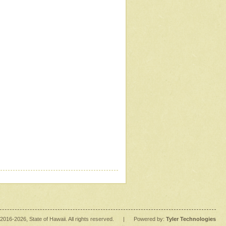
2016
-2026
, State of Hawaii. All rights reserved.
|
Powered by:
Tyler Technologies