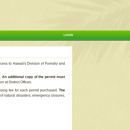
LOGIN
ccess to Hawaii's Division of Forestry and
s.
An additional copy of the permit must
n at District Offices.
ssing fee for each permit purchased.
The
t of natural disasters, emergency closures,