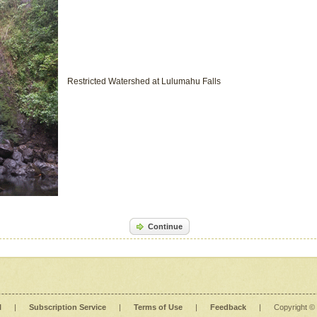
Restricted Watershed at Lulumahu Falls
Continue
l
|
Subscription Service
|
Terms of Use
|
Feedback
|
Copyright ©