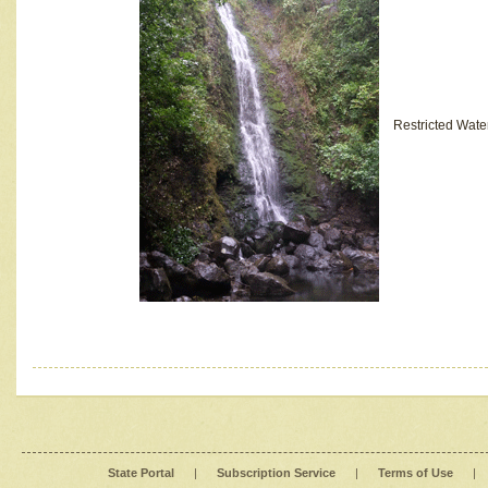
Restricted Wate
State Portal
|
Subscription Service
|
Terms of Use
|