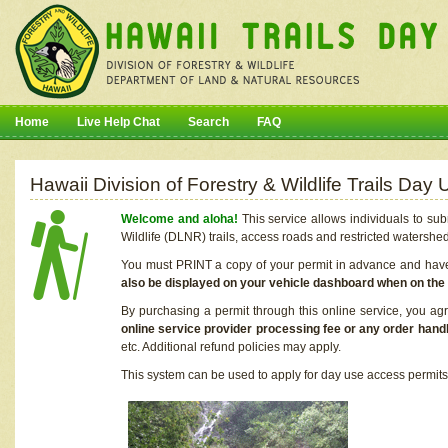
Home
Live Help Chat
Search
FAQ
Hawaii Division of Forestry & Wildlife Trails Da
Welcome and aloha!
This service allows individuals to sub
Wildlife (DLNR) trails, access roads and restricted watershe
You must PRINT a copy of your permit in advance and have i
also be displayed on your vehicle dashboard when on the
By purchasing a permit through this online service, you ag
online service provider processing fee or any order handl
etc. Additional refund policies may apply.
This system can be used to apply for day use access permits t