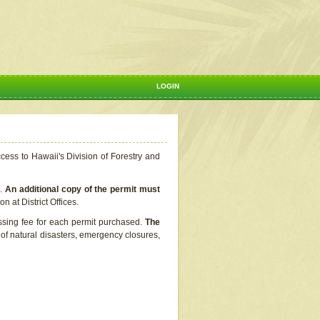
LOGIN
ccess to Hawaii's Division of Forestry and
s.
An additional copy of the permit must
n at District Offices.
ssing fee for each permit purchased.
The
t of natural disasters, emergency closures,