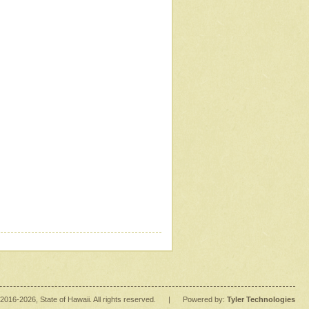
2016
-2026
, State of Hawaii. All rights reserved.
|
Powered by:
Tyler Technologies