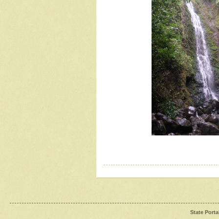
State Porta