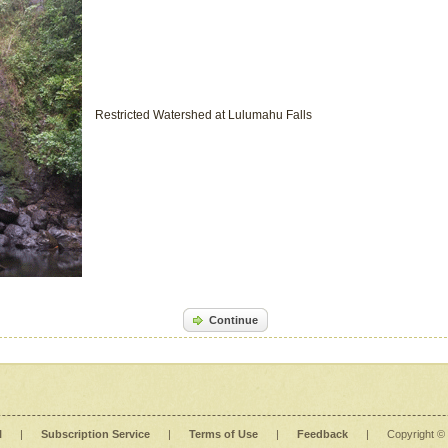
Restricted Watershed at Lulumahu Falls
Continue
l
|
Subscription Service
|
Terms of Use
|
Feedback
|
Copyright ©