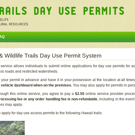
AQ
 & Wildlife Trails Day Use Permit System
service allows individuals to submit online applications for day use permits for a
ess roads and restricted watersheds.
our permit in advance and have it in your possession at the location at all time
r vehicle dashboard when on the premises.
You may also apply for permits in perso
rough this online service, you agree to pay a
$2.50
online service provider proce
rocessing fee or any order handling fee is non-refundable
, including in the even
cies may apply.
apply for day use access permits to the following Hawaii trails: