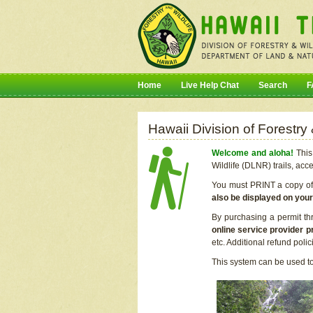
Home
Live Help Chat
Search
F
Hawaii Division of Forestry
Welcome and aloha!
This 
Wildlife (DLNR) trails, acc
You must PRINT a copy of y
also be displayed on you
By purchasing a permit th
online service provider p
etc. Additional refund poli
This system can be used to 