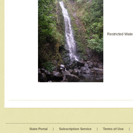
Restricted Wate
State Portal
|
Subscription Service
|
Terms of Use
|