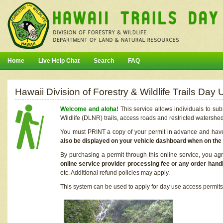
Home
Live Help Chat
Search
FAQ
Hawaii Division of Forestry & Wildlife Trails Da
Welcome and aloha!
This service allows individuals to sub
Wildlife (DLNR) trails, access roads and restricted watershe
You must PRINT a copy of your permit in advance and have i
also be displayed on your vehicle dashboard when on the
By purchasing a permit through this online service, you ag
online service provider processing fee or any order handl
etc. Additional refund policies may apply.
This system can be used to apply for day use access permits t