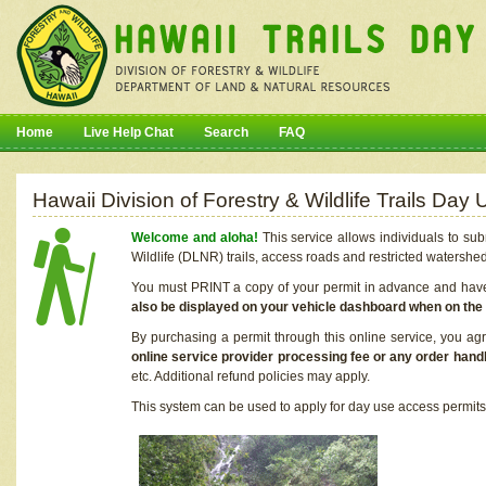
Home
Live Help Chat
Search
FAQ
Hawaii Division of Forestry & Wildlife Trails Da
Welcome and aloha!
This service allows individuals to sub
Wildlife (DLNR) trails, access roads and restricted watershe
You must PRINT a copy of your permit in advance and have i
also be displayed on your vehicle dashboard when on the
By purchasing a permit through this online service, you ag
online service provider processing fee or any order handl
etc. Additional refund policies may apply.
This system can be used to apply for day use access permits t