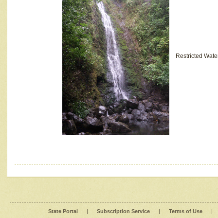
Restricted Wate
State Portal
|
Subscription Service
|
Terms of Use
|