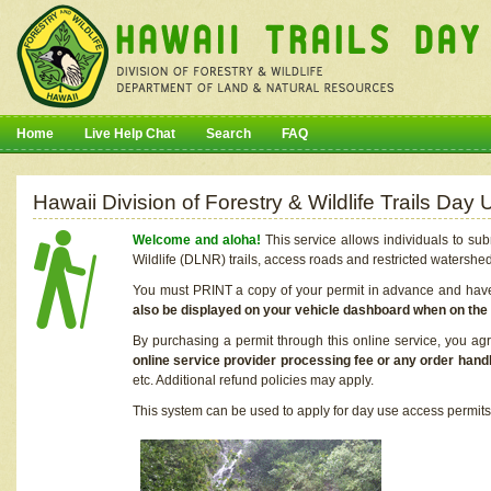
Home
Live Help Chat
Search
FAQ
Hawaii Division of Forestry & Wildlife Trails Da
Welcome and aloha!
This service allows individuals to sub
Wildlife (DLNR) trails, access roads and restricted watershe
You must PRINT a copy of your permit in advance and have i
also be displayed on your vehicle dashboard when on the
By purchasing a permit through this online service, you ag
online service provider processing fee or any order handl
etc. Additional refund policies may apply.
This system can be used to apply for day use access permits t