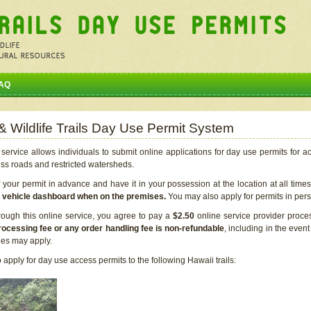
AQ
 & Wildlife Trails Day Use Permit System
service allows individuals to submit online applications for day use permits for a
ess roads and restricted watersheds.
our permit in advance and have it in your possession at the location at all time
r vehicle dashboard when on the premises.
You may also apply for permits in perso
rough this online service, you agree to pay a
$2.50
online service provider proce
rocessing fee or any order handling fee is non-refundable
, including in the even
cies may apply.
apply for day use access permits to the following Hawaii trails: