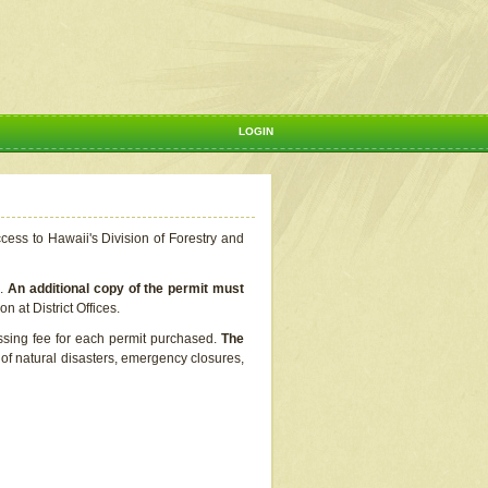
LOGIN
ccess to Hawaii's Division of Forestry and
s.
An additional copy of the permit must
n at District Offices.
ssing fee for each permit purchased.
The
t of natural disasters, emergency closures,