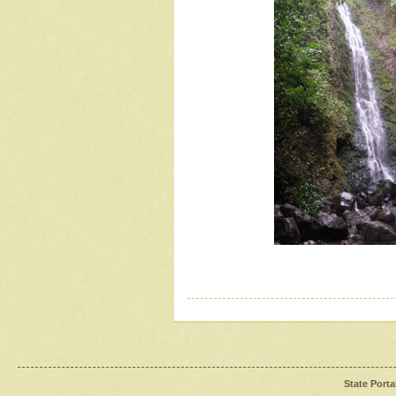
State Porta