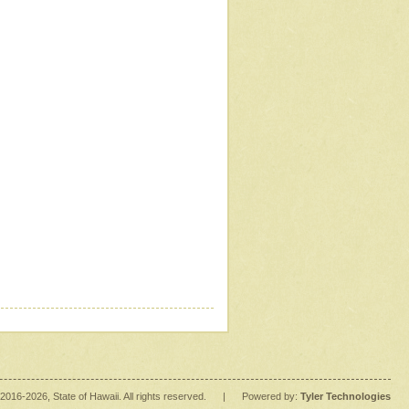
2016
-2026
, State of Hawaii. All rights reserved.
|
Powered by:
Tyler Technologies