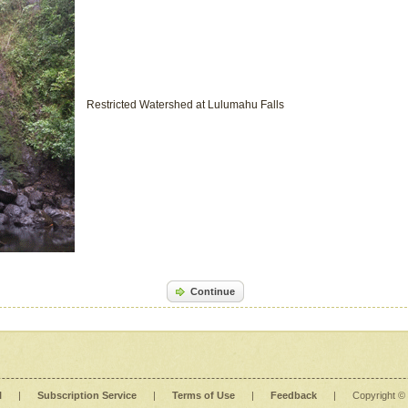
Restricted Watershed at Lulumahu Falls
Continue
l
|
Subscription Service
|
Terms of Use
|
Feedback
|
Copyright ©