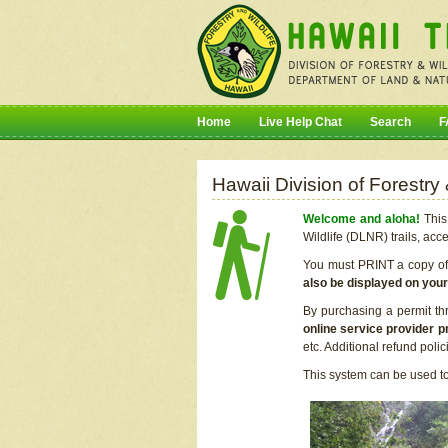
Home
Live Help Chat
Search
F
Hawaii Division of Forestry
Welcome and aloha!
This 
Wildlife (DLNR) trails, acc
You must PRINT a copy of y
also be displayed on you
By purchasing a permit th
online service provider p
etc. Additional refund poli
This system can be used to 