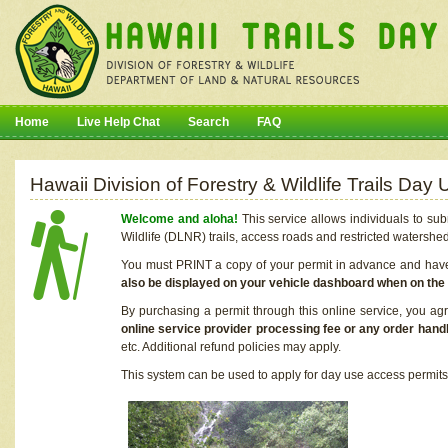
Home
Live Help Chat
Search
FAQ
Hawaii Division of Forestry & Wildlife Trails Da
Welcome and aloha!
This service allows individuals to sub
Wildlife (DLNR) trails, access roads and restricted watershe
You must PRINT a copy of your permit in advance and have i
also be displayed on your vehicle dashboard when on the
By purchasing a permit through this online service, you ag
online service provider processing fee or any order handl
etc. Additional refund policies may apply.
This system can be used to apply for day use access permits t