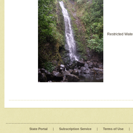
Restricted Wate
State Portal
|
Subscription Service
|
Terms of Use
|