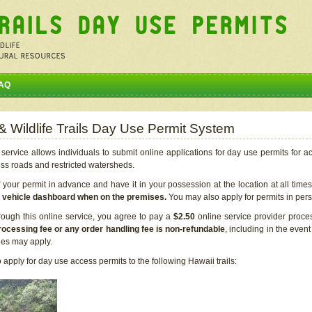
AQ
 & Wildlife Trails Day Use Permit System
service allows individuals to submit online applications for day use permits for a
ess roads and restricted watersheds.
our permit in advance and have it in your possession at the location at all time
r vehicle dashboard when on the premises.
You may also apply for permits in perso
rough this online service, you agree to pay a
$2.50
online service provider proce
rocessing fee or any order handling fee is non-refundable
, including in the even
cies may apply.
apply for day use access permits to the following Hawaii trails: