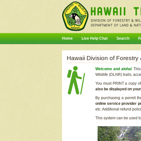
Home
Live Help Chat
Search
F
Hawaii Division of Forestry
Welcome and aloha!
This 
Wildlife (DLNR) trails, acc
You must PRINT a copy of y
also be displayed on you
By purchasing a permit th
online service provider p
etc. Additional refund poli
This system can be used to 