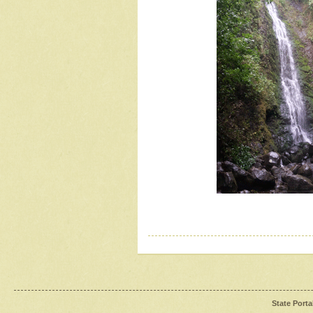
State Porta