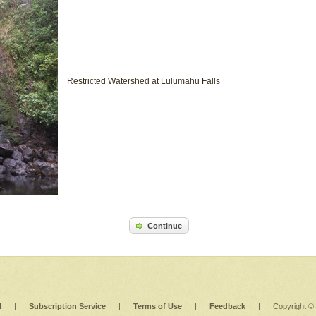
Restricted Watershed at Lulumahu Falls
Continue
l
|
Subscription Service
|
Terms of Use
|
Feedback
|
Copyright ©