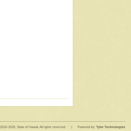
2016
-2026
, State of Hawaii. All rights reserved.
|
Powered by:
Tyler Technologies