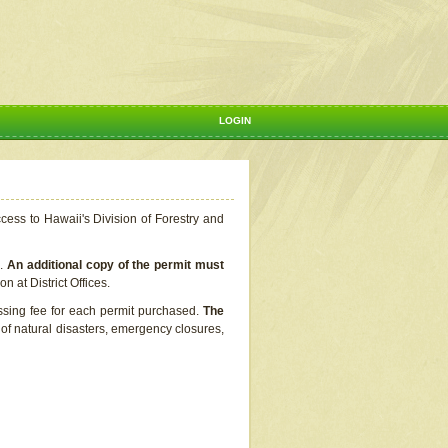
LOGIN
ccess to Hawaii's Division of Forestry and
s.
An additional copy of the permit must
n at District Offices.
ssing fee for each permit purchased.
The
t of natural disasters, emergency closures,