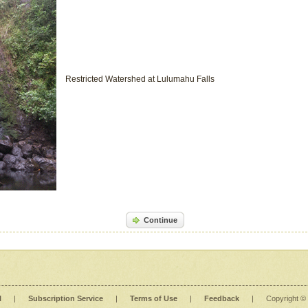
Restricted Watershed at Lulumahu Falls
Continue
l
|
Subscription Service
|
Terms of Use
|
Feedback
|
Copyright ©