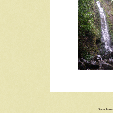
State Porta