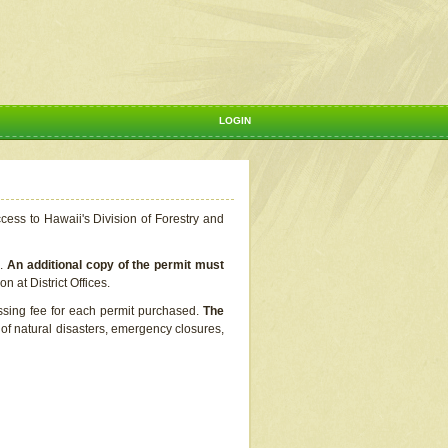
LOGIN
ccess to Hawaii's Division of Forestry and
s.
An additional copy of the permit must
n at District Offices.
ssing fee for each permit purchased.
The
t of natural disasters, emergency closures,