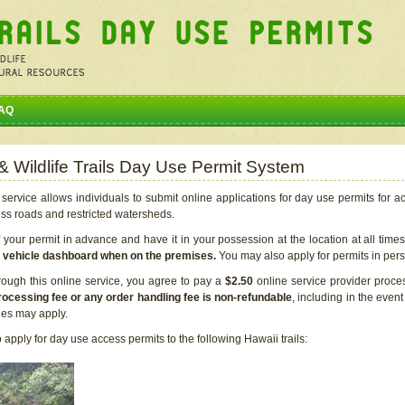
AQ
 & Wildlife Trails Day Use Permit System
service allows individuals to submit online applications for day use permits for a
ess roads and restricted watersheds.
our permit in advance and have it in your possession at the location at all time
r vehicle dashboard when on the premises.
You may also apply for permits in perso
rough this online service, you agree to pay a
$2.50
online service provider proce
rocessing fee or any order handling fee is non-refundable
, including in the even
cies may apply.
apply for day use access permits to the following Hawaii trails: