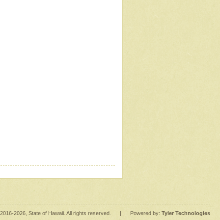
2016
-2026
, State of Hawaii. All rights reserved.
|
Powered by:
Tyler Technologies