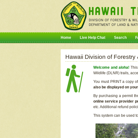
Home
Live Help Chat
Search
F
Hawaii Division of Forestry
Welcome and aloha!
This 
Wildlife (DLNR) trails, acc
You must PRINT a copy of y
also be displayed on you
By purchasing a permit th
online service provider p
etc. Additional refund poli
This system can be used to 