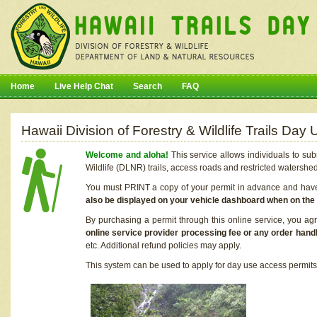
Home
Live Help Chat
Search
FAQ
Hawaii Division of Forestry & Wildlife Trails Da
Welcome and aloha!
This service allows individuals to sub
Wildlife (DLNR) trails, access roads and restricted watershe
You must PRINT a copy of your permit in advance and have i
also be displayed on your vehicle dashboard when on the
By purchasing a permit through this online service, you ag
online service provider processing fee or any order handl
etc. Additional refund policies may apply.
This system can be used to apply for day use access permits t