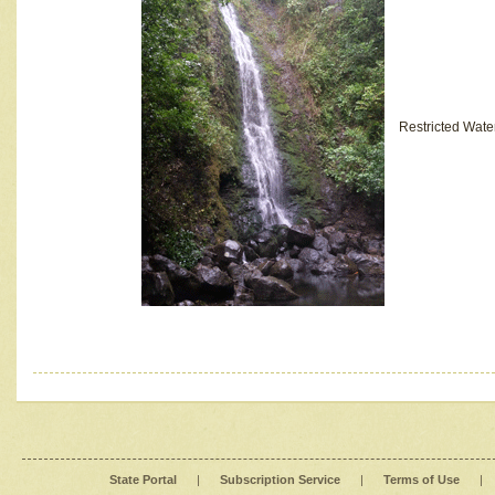
Restricted Wate
State Portal
|
Subscription Service
|
Terms of Use
|