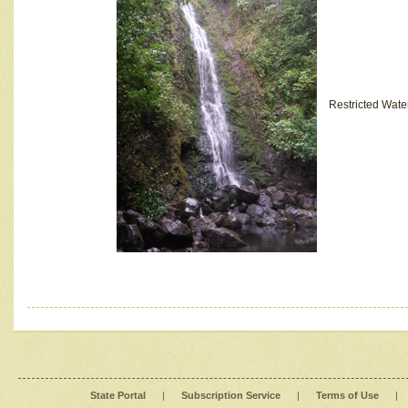
Restricted Wate
State Portal
|
Subscription Service
|
Terms of Use
|