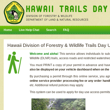
Home
Live Help Chat
Search
FAQ
Hawaii Division of Forestry & Wildlife Trails Da
Welcome and aloha!
This service allows individuals to sub
Wildlife (DLNR) trails, access roads and restricted watershe
You must PRINT a copy of your permit in advance and have i
also be displayed on your vehicle dashboard when on the
By purchasing a permit through this online service, you ag
online service provider processing fee or any order handl
etc. Additional refund policies may apply.
This system can be used to apply for day use access permits t