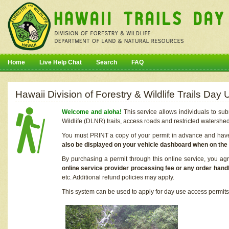
Home
Live Help Chat
Search
FAQ
Hawaii Division of Forestry & Wildlife Trails Da
Welcome and aloha!
This service allows individuals to sub
Wildlife (DLNR) trails, access roads and restricted watershe
You must PRINT a copy of your permit in advance and have i
also be displayed on your vehicle dashboard when on the
By purchasing a permit through this online service, you ag
online service provider processing fee or any order handl
etc. Additional refund policies may apply.
This system can be used to apply for day use access permits t