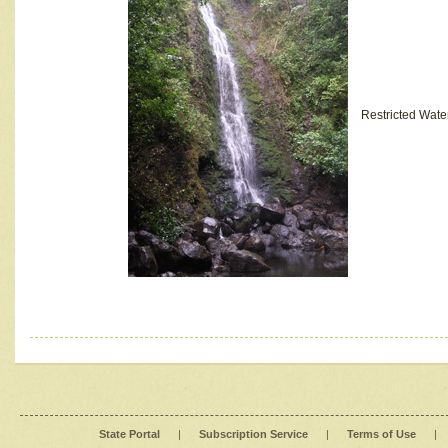
Restricted Wate
State Portal
|
Subscription Service
|
Terms of Use
|