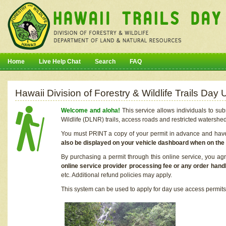
Home
Live Help Chat
Search
FAQ
Hawaii Division of Forestry & Wildlife Trails Da
Welcome and aloha!
This service allows individuals to sub
Wildlife (DLNR) trails, access roads and restricted watershe
You must PRINT a copy of your permit in advance and have i
also be displayed on your vehicle dashboard when on the
By purchasing a permit through this online service, you ag
online service provider processing fee or any order handl
etc. Additional refund policies may apply.
This system can be used to apply for day use access permits t