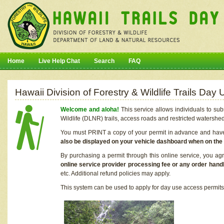
Home
Live Help Chat
Search
FAQ
Hawaii Division of Forestry & Wildlife Trails Da
Welcome and aloha!
This service allows individuals to sub
Wildlife (DLNR) trails, access roads and restricted watershe
You must PRINT a copy of your permit in advance and have i
also be displayed on your vehicle dashboard when on the
By purchasing a permit through this online service, you ag
online service provider processing fee or any order handl
etc. Additional refund policies may apply.
This system can be used to apply for day use access permits t