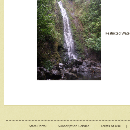
Restricted Wate
State Portal
|
Subscription Service
|
Terms of Use
|