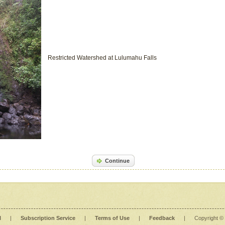
Restricted Watershed at Lulumahu Falls
Continue
l
|
Subscription Service
|
Terms of Use
|
Feedback
|
Copyright ©