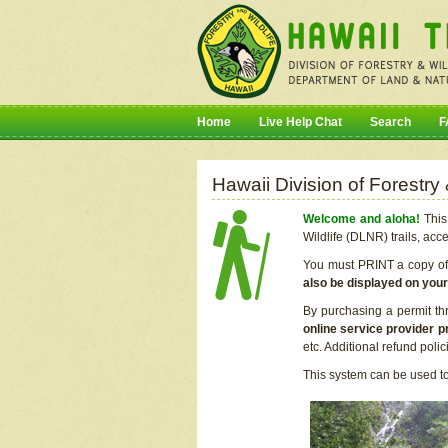
Home
Live Help Chat
Search
F
Hawaii Division of Forestry
Welcome and aloha!
This 
Wildlife (DLNR) trails, acc
You must PRINT a copy of y
also be displayed on you
By purchasing a permit th
online service provider p
etc. Additional refund poli
This system can be used to 