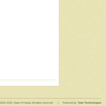
2016
-2026
, State of Hawaii. All rights reserved.
|
Powered by:
Tyler Technologies