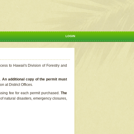
LOGIN
ccess to Hawaii's Division of Forestry and
s.
An additional copy of the permit must
n at District Offices.
ssing fee for each permit purchased.
The
t of natural disasters, emergency closures,