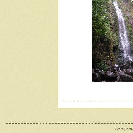
State Porta