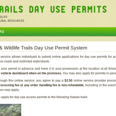
AQ
 & Wildlife Trails Day Use Permit System
service allows individuals to submit online applications for day use permits for a
ess roads and restricted watersheds.
our permit in advance and have it in your possession at the location at all time
r vehicle dashboard when on the premises.
You may also apply for permits in perso
rough this online service, you agree to pay a
$2.50
online service provider proce
rocessing fee or any order handling fee is non-refundable
, including in the even
cies may apply.
apply for day use access permits to the following Hawaii trails: