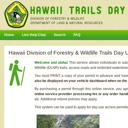
Home
Live Help Chat
Search
FAQ
Hawaii Division of Forestry & Wildlife Trails Da
Welcome and aloha!
This service allows individuals to sub
Wildlife (DLNR) trails, access roads and restricted watershe
You must PRINT a copy of your permit in advance and have i
also be displayed on your vehicle dashboard when on the
By purchasing a permit through this online service, you ag
online service provider processing fee or any order handl
etc. Additional refund policies may apply.
This system can be used to apply for day use access permits t