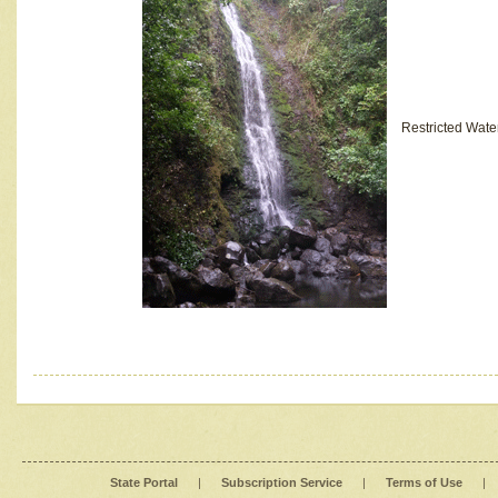
Restricted Wate
State Portal
|
Subscription Service
|
Terms of Use
|