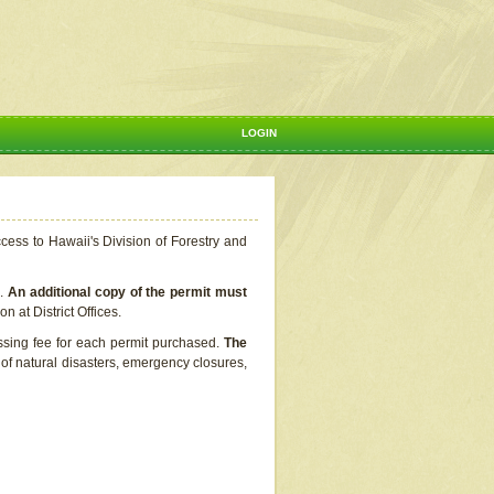
LOGIN
ccess to Hawaii's Division of Forestry and
s.
An additional copy of the permit must
n at District Offices.
ssing fee for each permit purchased.
The
t of natural disasters, emergency closures,