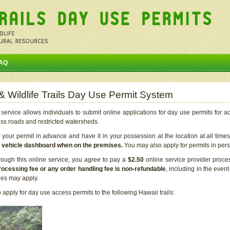
AQ
 & Wildlife Trails Day Use Permit System
service allows individuals to submit online applications for day use permits for a
ess roads and restricted watersheds.
our permit in advance and have it in your possession at the location at all time
r vehicle dashboard when on the premises.
You may also apply for permits in perso
rough this online service, you agree to pay a
$2.50
online service provider proce
rocessing fee or any order handling fee is non-refundable
, including in the even
cies may apply.
apply for day use access permits to the following Hawaii trails: