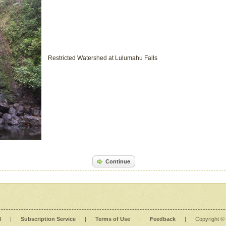
Restricted Watershed at Lulumahu Falls
Continue
l
|
Subscription Service
|
Terms of Use
|
Feedback
|
Copyright ©