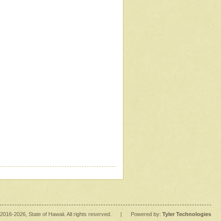
2016
-2026
, State of Hawaii. All rights reserved.
|
Powered by:
Tyler Technologies