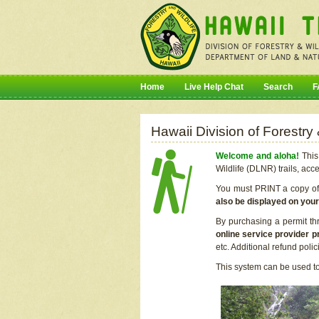
Home
Live Help Chat
Search
F
Hawaii Division of Forestry
Welcome and aloha!
This 
Wildlife (DLNR) trails, acc
You must PRINT a copy of y
also be displayed on you
By purchasing a permit th
online service provider p
etc. Additional refund poli
This system can be used to 