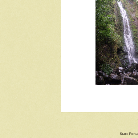
State Porta