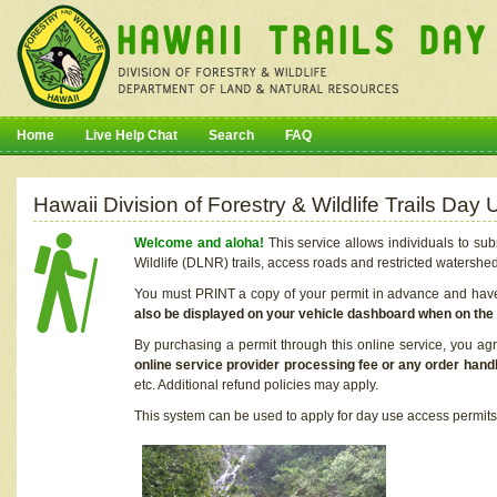
Home
Live Help Chat
Search
FAQ
Hawaii Division of Forestry & Wildlife Trails Da
Welcome and aloha!
This service allows individuals to sub
Wildlife (DLNR) trails, access roads and restricted watershe
You must PRINT a copy of your permit in advance and have i
also be displayed on your vehicle dashboard when on the
By purchasing a permit through this online service, you ag
online service provider processing fee or any order handl
etc. Additional refund policies may apply.
This system can be used to apply for day use access permits t