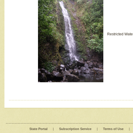
Restricted Wate
State Portal
|
Subscription Service
|
Terms of Use
|