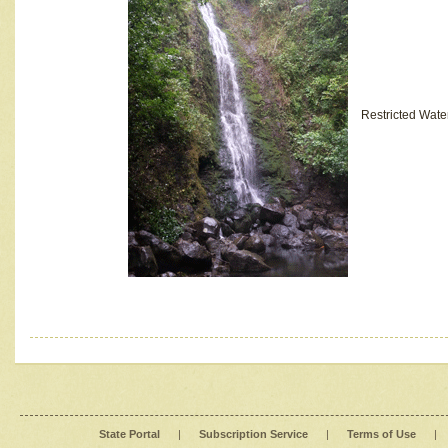
Restricted Wate
State Portal
|
Subscription Service
|
Terms of Use
|