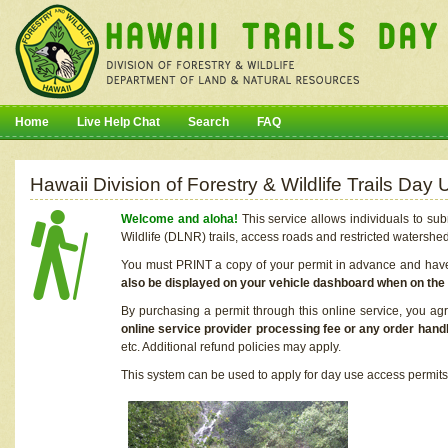
Home
Live Help Chat
Search
FAQ
Hawaii Division of Forestry & Wildlife Trails Da
Welcome and aloha!
This service allows individuals to sub
Wildlife (DLNR) trails, access roads and restricted watershe
You must PRINT a copy of your permit in advance and have i
also be displayed on your vehicle dashboard when on the
By purchasing a permit through this online service, you ag
online service provider processing fee or any order handl
etc. Additional refund policies may apply.
This system can be used to apply for day use access permits t