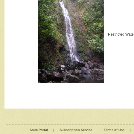
Restricted Wate
State Portal
|
Subscription Service
|
Terms of Use
|