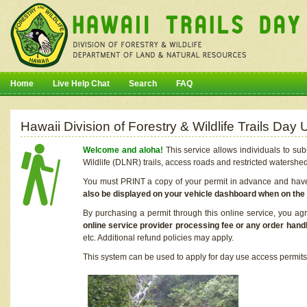
Home
Live Help Chat
Search
FAQ
Hawaii Division of Forestry & Wildlife Trails Da
Welcome and aloha!
This service allows individuals to sub
Wildlife (DLNR) trails, access roads and restricted watershe
You must PRINT a copy of your permit in advance and have i
also be displayed on your vehicle dashboard when on the
By purchasing a permit through this online service, you ag
online service provider processing fee or any order handl
etc. Additional refund policies may apply.
This system can be used to apply for day use access permits t