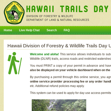
Home
Live Help Chat
Search
FAQ
Hawaii Division of Forestry & Wildlife Trails Da
Welcome and aloha!
This service allows individuals to sub
Wildlife (DLNR) trails, access roads and restricted watershe
You must PRINT a copy of your permit in advance and have i
also be displayed on your vehicle dashboard when on the
By purchasing a permit through this online service, you ag
online service provider processing fee or any order handl
etc. Additional refund policies may apply.
This system can be used to apply for day use access permits t