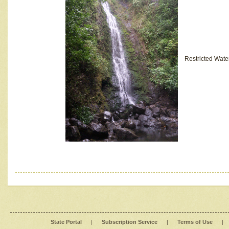
Restricted Wate
State Portal
|
Subscription Service
|
Terms of Use
|