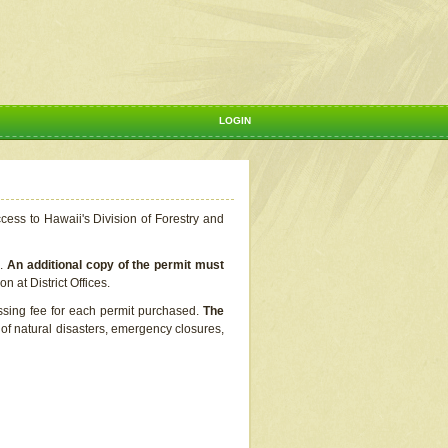
LOGIN
ccess to Hawaii's Division of Forestry and
s.
An additional copy of the permit must
n at District Offices.
ssing fee for each permit purchased.
The
t of natural disasters, emergency closures,