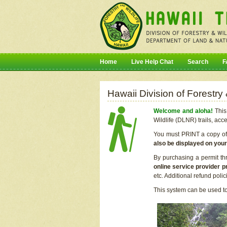
Home
Live Help Chat
Search
F
Hawaii Division of Forestry
Welcome and aloha!
This 
Wildlife (DLNR) trails, acc
You must PRINT a copy of y
also be displayed on you
By purchasing a permit th
online service provider p
etc. Additional refund poli
This system can be used to 