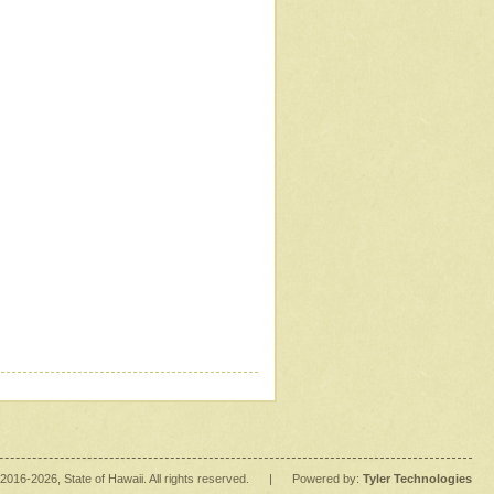
2016
-2026
, State of Hawaii. All rights reserved.
|
Powered by:
Tyler Technologies