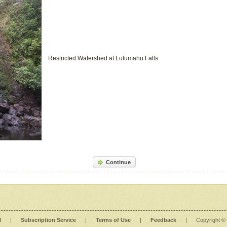
Restricted Watershed at Lulumahu Falls
Continue
l
|
Subscription Service
|
Terms of Use
|
Feedback
|
Copyright ©