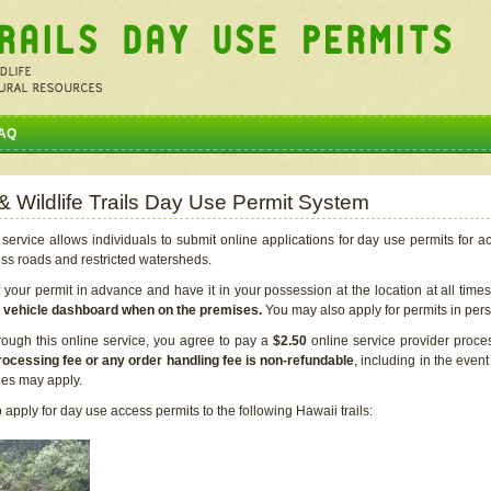
AQ
 & Wildlife Trails Day Use Permit System
service allows individuals to submit online applications for day use permits for a
ess roads and restricted watersheds.
our permit in advance and have it in your possession at the location at all time
r vehicle dashboard when on the premises.
You may also apply for permits in perso
rough this online service, you agree to pay a
$2.50
online service provider proce
rocessing fee or any order handling fee is non-refundable
, including in the even
cies may apply.
apply for day use access permits to the following Hawaii trails: