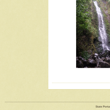
State Porta