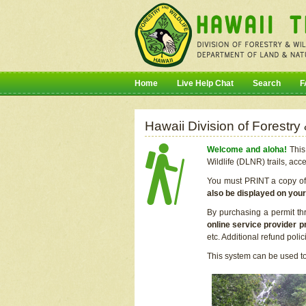
Home
Live Help Chat
Search
F
Hawaii Division of Forestry
Welcome and aloha!
This 
Wildlife (DLNR) trails, acc
You must PRINT a copy of y
also be displayed on you
By purchasing a permit th
online service provider p
etc. Additional refund poli
This system can be used to 