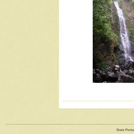
State Porta