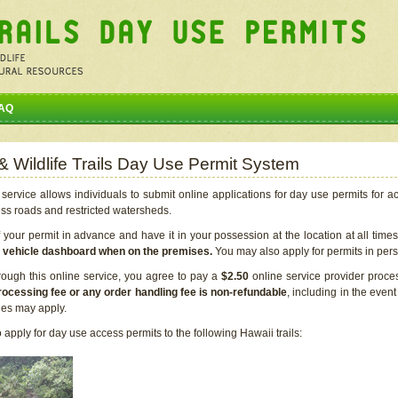
AQ
 & Wildlife Trails Day Use Permit System
service allows individuals to submit online applications for day use permits for a
ess roads and restricted watersheds.
our permit in advance and have it in your possession at the location at all time
r vehicle dashboard when on the premises.
You may also apply for permits in perso
rough this online service, you agree to pay a
$2.50
online service provider proce
rocessing fee or any order handling fee is non-refundable
, including in the even
cies may apply.
apply for day use access permits to the following Hawaii trails: