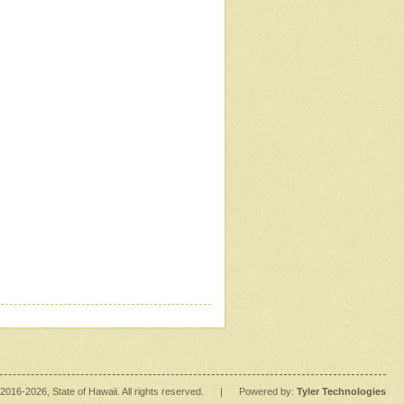
2016
-2026
, State of Hawaii. All rights reserved.
|
Powered by:
Tyler Technologies