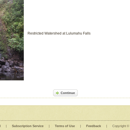
Restricted Watershed at Lulumahu Falls
Continue
l
|
Subscription Service
|
Terms of Use
|
Feedback
|
Copyright ©