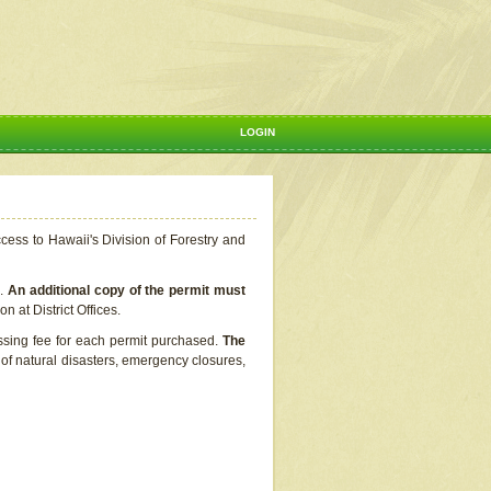
LOGIN
ccess to Hawaii's Division of Forestry and
s.
An additional copy of the permit must
n at District Offices.
ssing fee for each permit purchased.
The
t of natural disasters, emergency closures,