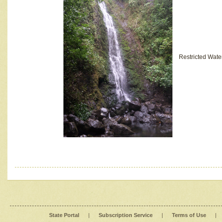
Restricted Wate
State Portal
|
Subscription Service
|
Terms of Use
|