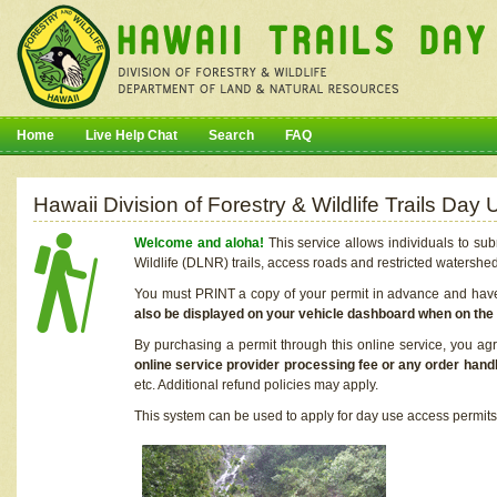
Home
Live Help Chat
Search
FAQ
Hawaii Division of Forestry & Wildlife Trails Da
Welcome and aloha!
This service allows individuals to sub
Wildlife (DLNR) trails, access roads and restricted watershe
You must PRINT a copy of your permit in advance and have i
also be displayed on your vehicle dashboard when on the
By purchasing a permit through this online service, you ag
online service provider processing fee or any order handl
etc. Additional refund policies may apply.
This system can be used to apply for day use access permits t