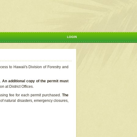
LOGIN
ccess to Hawaii's Division of Forestry and
s.
An additional copy of the permit must
n at District Offices.
ssing fee for each permit purchased.
The
t of natural disasters, emergency closures,