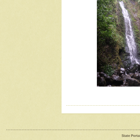
State Porta