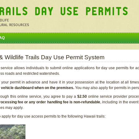
AQ
 & Wildlife Trails Day Use Permit System
service allows individuals to submit online applications for day use permits for a
ess roads and restricted watersheds.
our permit in advance and have it in your possession at the location at all time
r vehicle dashboard when on the premises.
You may also apply for permits in perso
rough this online service, you agree to pay a
$2.50
online service provider proce
rocessing fee or any order handling fee is non-refundable
, including in the even
cies may apply.
apply for day use access permits to the following Hawaii trails: