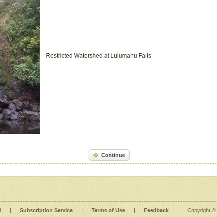
Restricted Watershed at Lulumahu Falls
Continue
l
|
Subscription Service
|
Terms of Use
|
Feedback
|
Copyright ©