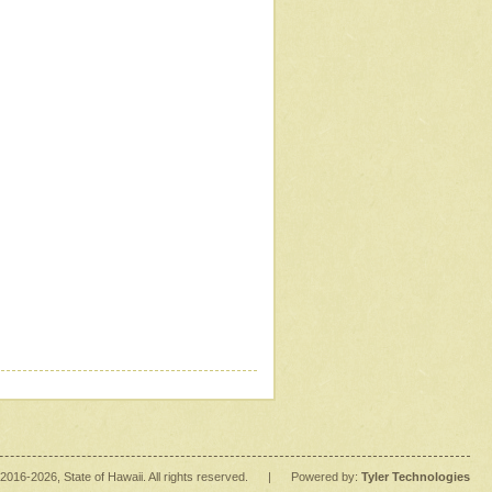
2016
-2026
, State of Hawaii. All rights reserved.
|
Powered by:
Tyler Technologies