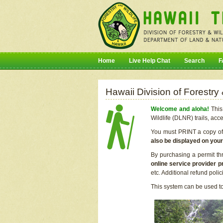
Home
Live Help Chat
Search
F
Hawaii Division of Forestry
Welcome and aloha!
This 
Wildlife (DLNR) trails, acc
You must PRINT a copy of y
also be displayed on you
By purchasing a permit th
online service provider p
etc. Additional refund poli
This system can be used to 