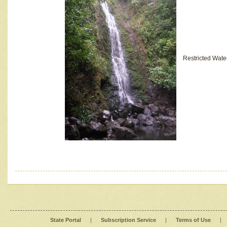
Restricted Wate
State Portal
|
Subscription Service
|
Terms of Use
|