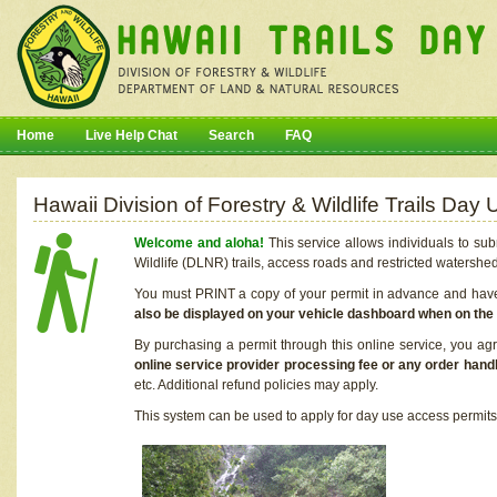
Home
Live Help Chat
Search
FAQ
Hawaii Division of Forestry & Wildlife Trails Da
Welcome and aloha!
This service allows individuals to sub
Wildlife (DLNR) trails, access roads and restricted watershe
You must PRINT a copy of your permit in advance and have i
also be displayed on your vehicle dashboard when on the
By purchasing a permit through this online service, you ag
online service provider processing fee or any order handl
etc. Additional refund policies may apply.
This system can be used to apply for day use access permits t