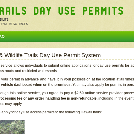
AQ
 & Wildlife Trails Day Use Permit System
service allows individuals to submit online applications for day use permits for a
ess roads and restricted watersheds.
our permit in advance and have it in your possession at the location at all time
r vehicle dashboard when on the premises.
You may also apply for permits in perso
rough this online service, you agree to pay a
$2.50
online service provider proce
rocessing fee or any order handling fee is non-refundable
, including in the even
cies may apply.
apply for day use access permits to the following Hawaii trails: