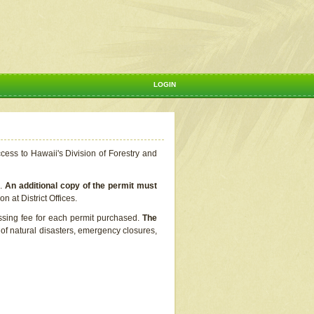
LOGIN
ccess to Hawaii's Division of Forestry and
s.
An additional copy of the permit must
n at District Offices.
ssing fee for each permit purchased.
The
t of natural disasters, emergency closures,