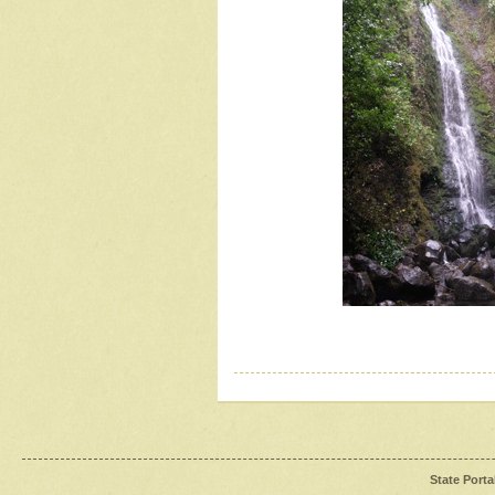
State Porta