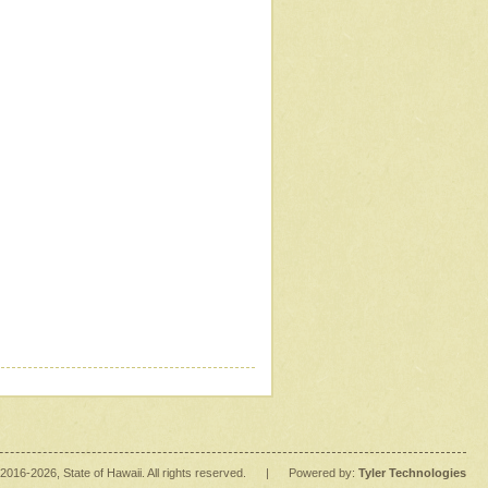
2016
-2026
, State of Hawaii. All rights reserved.
|
Powered by:
Tyler Technologies