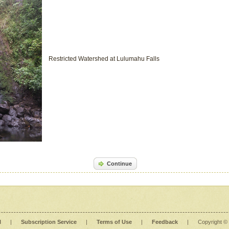
Restricted Watershed at Lulumahu Falls
Continue
l
|
Subscription Service
|
Terms of Use
|
Feedback
|
Copyright ©