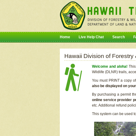
Home
Live Help Chat
Search
F
Hawaii Division of Forestry
Welcome and aloha!
This 
Wildlife (DLNR) trails, acc
You must PRINT a copy of y
also be displayed on you
By purchasing a permit th
online service provider p
etc. Additional refund poli
This system can be used to 