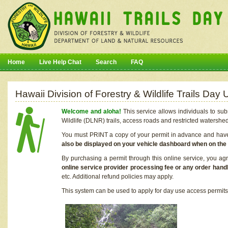
Home
Live Help Chat
Search
FAQ
Hawaii Division of Forestry & Wildlife Trails Da
Welcome and aloha!
This service allows individuals to sub
Wildlife (DLNR) trails, access roads and restricted watershe
You must PRINT a copy of your permit in advance and have i
also be displayed on your vehicle dashboard when on the
By purchasing a permit through this online service, you ag
online service provider processing fee or any order handl
etc. Additional refund policies may apply.
This system can be used to apply for day use access permits t