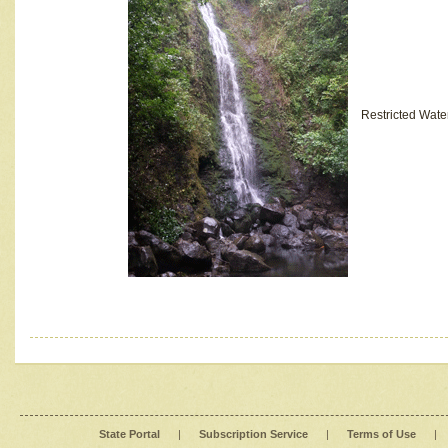
Restricted Wate
State Portal
|
Subscription Service
|
Terms of Use
|