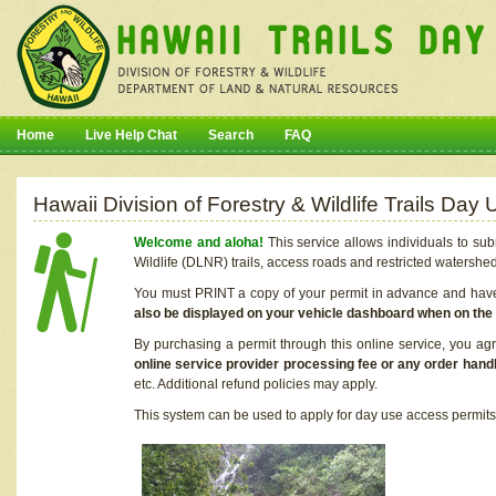
Home
Live Help Chat
Search
FAQ
Hawaii Division of Forestry & Wildlife Trails Da
Welcome and aloha!
This service allows individuals to sub
Wildlife (DLNR) trails, access roads and restricted watershe
You must PRINT a copy of your permit in advance and have i
also be displayed on your vehicle dashboard when on the
By purchasing a permit through this online service, you ag
online service provider processing fee or any order handl
etc. Additional refund policies may apply.
This system can be used to apply for day use access permits t