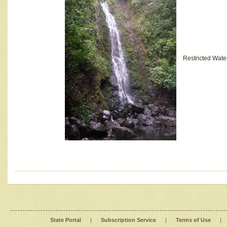
Restricted Wate
State Portal
|
Subscription Service
|
Terms of Use
|